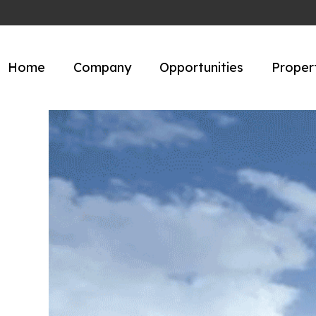
Home
Company
Opportunities
Proper