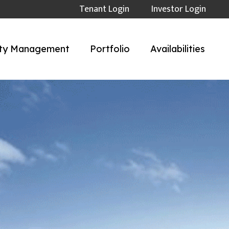
Tenant Login
Investor Login
ty Management
Portfolio
Availabilities