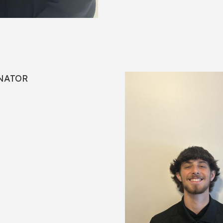
NATOR