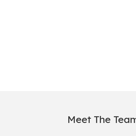
Meet The Tea