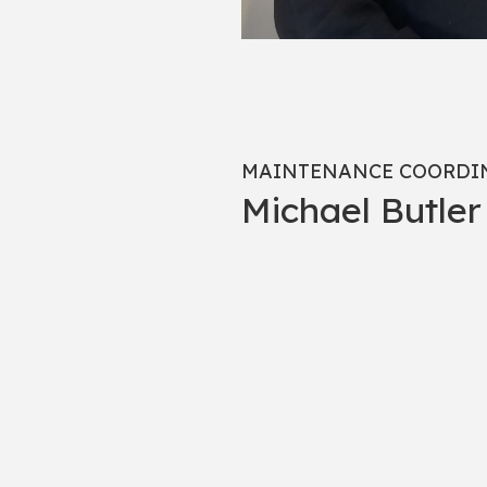
MAINTENANCE COORDI
Michael Butler