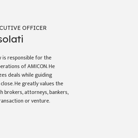
CUTIVE OFFICER
olati
is responsible for the
erations of AMICON. He
zes deals while guiding
 close. He greatly values the
h brokers, attorneys, bankers,
ransaction or venture.