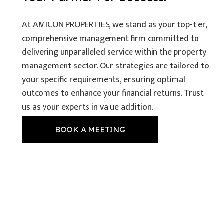
At AMICON PROPERTIES, we stand as your top-tier,
comprehensive management firm committed to
delivering unparalleled service within the property
management sector. Our strategies are tailored to
your specific requirements, ensuring optimal
outcomes to enhance your financial returns. Trust
us as your experts in value addition.
BOOK A MEETING