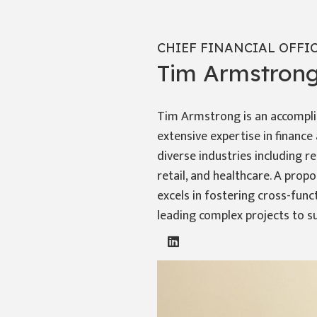
CHIEF FINANCIAL OFFI
Tim Armstron
Tim Armstrong is an accompli
extensive expertise in financ
diverse industries including r
retail, and healthcare. A prop
excels in fostering cross-func
leading complex projects to s