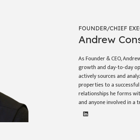
FOUNDER/CHIEF EXE
Andrew Cons
As Founder & CEO, Andrew 
growth and day-to-day op
actively sources and analy
properties to a successful
relationships he forms wit
and anyone involved in a t