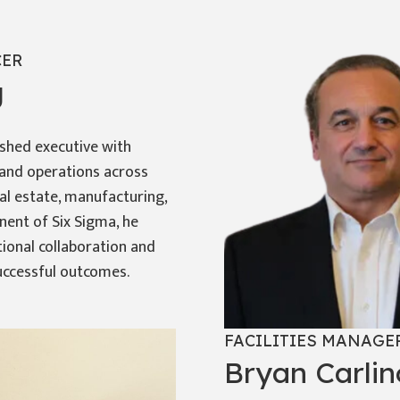
CER
g
shed executive with
e and operations across
eal estate, manufacturing,
onent of Six Sigma, he
tional collaboration and
uccessful outcomes.
FACILITIES MANAGE
Bryan Carlin