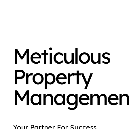
Meticulous
Property
Managemen
Your Partner For Success.